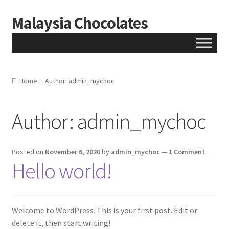
Malaysia Chocolates
Skip
Skip
to
to
navigation
content
Home
Author: admin_mychoc
Author:
admin_mychoc
Posted on
November 6, 2020
by
admin_mychoc
—
1 Comment
Hello world!
Welcome to WordPress. This is your first post. Edit or
delete it, then start writing!