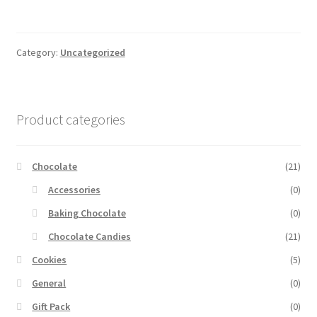
Category:
Uncategorized
Product categories
Chocolate
(21)
Accessories
(0)
Baking Chocolate
(0)
Chocolate Candies
(21)
Cookies
(5)
General
(0)
Gift Pack
(0)