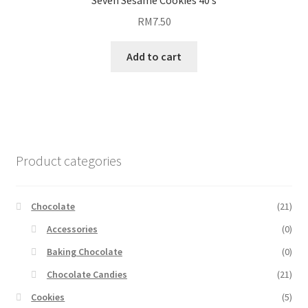
Seven Sesame Cookies 40’s
RM
7.50
Add to cart
Product categories
Chocolate
(21)
Accessories
(0)
Baking Chocolate
(0)
Chocolate Candies
(21)
Cookies
(5)