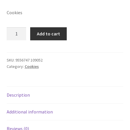
Cookies
Seven
Add to cart
Peanut
Cookies
40's
quantity
SKU:
9556747 109052
Category:
Cookies
Description
Additional information
Reviews (0)