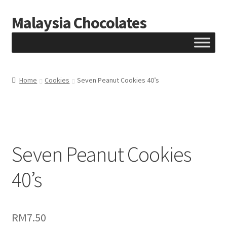
Malaysia Chocolates
Skip
Skip
to
to
navigation
content
Home
Cookies
Seven Peanut Cookies 40’s
Seven Peanut Cookies
40’s
RM
7.50