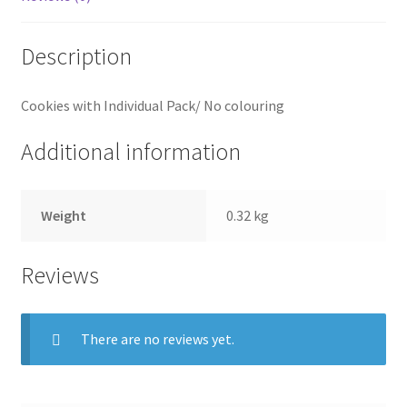
Description
Cookies with Individual Pack/ No colouring
Additional information
Weight
0.32 kg
Reviews
There are no reviews yet.