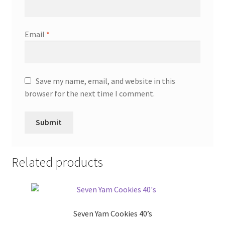
Email
*
Save my name, email, and website in this
browser for the next time I comment.
Related products
Seven Yam Cookies 40’s