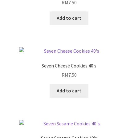
RM
7.50
Add to cart
Seven Cheese Cookies 40’s
RM
7.50
Add to cart