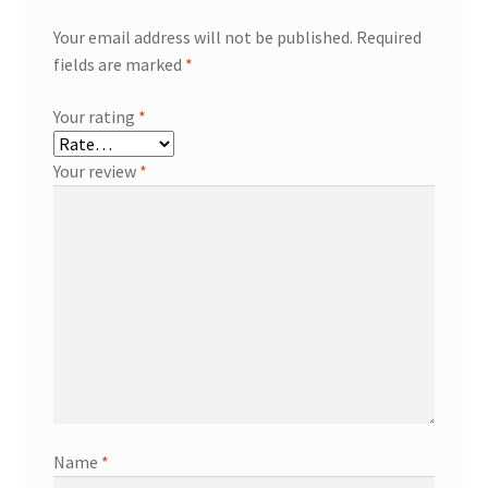
Your email address will not be published.
Required
fields are marked
*
Your rating
*
Your review
*
Name
*